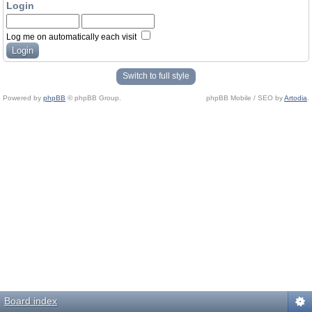
Login
Log me on automatically each visit
Switch to full style
Powered by
phpBB
© phpBB Group.
phpBB Mobile / SEO by
Artodia
.
Board index