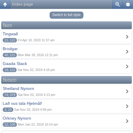
Index page
Switch to full style
Norn
Tingwall
21, 122
Fri Apr 10, 2020 11:37 am
Brodgar
45, 121
Mon Mar 28, 2016 12:11 pm
Gaada Stack
19, 113
Sat Nov 02, 2019 4:16 pm
Nynorn
Shetland Nynorn
74, 379
Sat Nov 02, 2019 4:13 pm
Lað vus tala Hjetmål!
3, 20
Sat Nov 02, 2019 4:09 pm
Orkney Nynorn
12, 108
Mon Jan 22, 2018 10:14 am