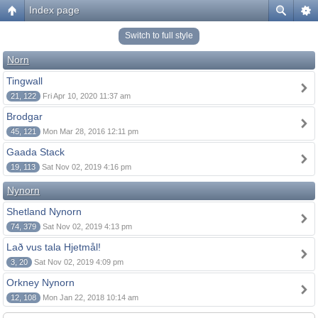
Index page
Switch to full style
Norn
Tingwall
21, 122
Fri Apr 10, 2020 11:37 am
Brodgar
45, 121
Mon Mar 28, 2016 12:11 pm
Gaada Stack
19, 113
Sat Nov 02, 2019 4:16 pm
Nynorn
Shetland Nynorn
74, 379
Sat Nov 02, 2019 4:13 pm
Lað vus tala Hjetmål!
3, 20
Sat Nov 02, 2019 4:09 pm
Orkney Nynorn
12, 108
Mon Jan 22, 2018 10:14 am