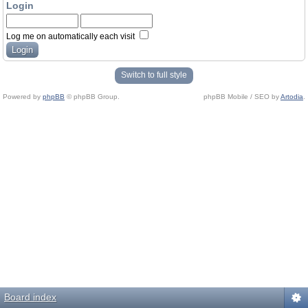
Login
Log me on automatically each visit
Switch to full style
Powered by
phpBB
© phpBB Group.
phpBB Mobile / SEO by
Artodia
.
Board index