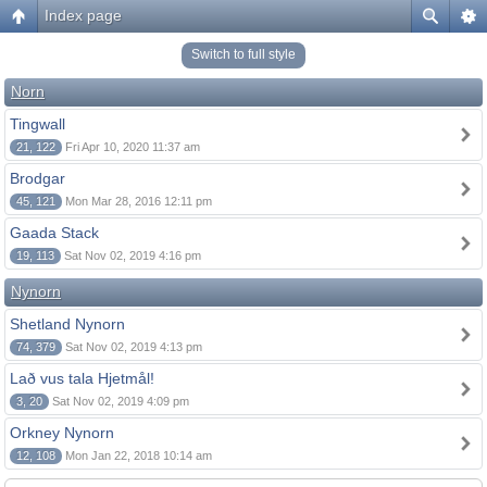
Index page
Switch to full style
Norn
Tingwall
21, 122
Fri Apr 10, 2020 11:37 am
Brodgar
45, 121
Mon Mar 28, 2016 12:11 pm
Gaada Stack
19, 113
Sat Nov 02, 2019 4:16 pm
Nynorn
Shetland Nynorn
74, 379
Sat Nov 02, 2019 4:13 pm
Lað vus tala Hjetmål!
3, 20
Sat Nov 02, 2019 4:09 pm
Orkney Nynorn
12, 108
Mon Jan 22, 2018 10:14 am