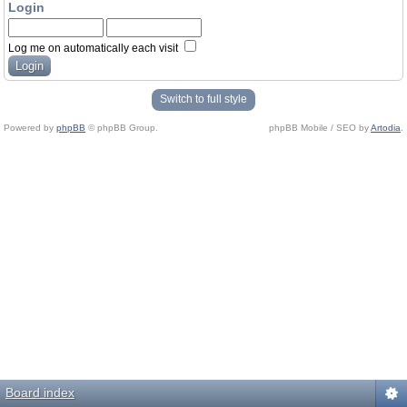
Login
Log me on automatically each visit
Switch to full style
Powered by
phpBB
© phpBB Group.
phpBB Mobile / SEO by
Artodia
.
Board index