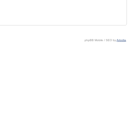
phpBB Mobile / SEO by
Artodia
.