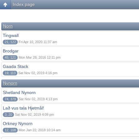
Index page
Norn
Tingwall
21, 122
Fri Apr 10, 2020 11:37 am
Brodgar
45, 121
Mon Mar 28, 2016 12:11 pm
Gaada Stack
19, 113
Sat Nov 02, 2019 4:16 pm
Nynorn
Shetland Nynorn
74, 379
Sat Nov 02, 2019 4:13 pm
Lað vus tala Hjetmål!
3, 20
Sat Nov 02, 2019 4:09 pm
Orkney Nynorn
12, 108
Mon Jan 22, 2018 10:14 am