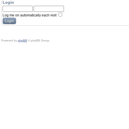
Login
Log me on automatically each visit
Powered by
phpBB
© phpBB Group.