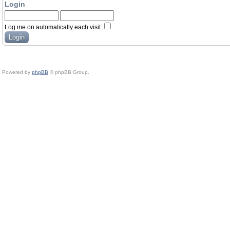
Login
Log me on automatically each visit
Powered by
phpBB
© phpBB Group.