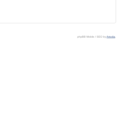
phpBB Mobile / SEO by
Artodia
.