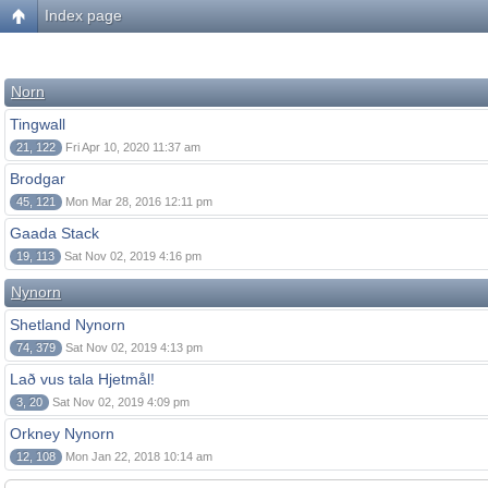
Index page
Norn
Tingwall
21, 122
Fri Apr 10, 2020 11:37 am
Brodgar
45, 121
Mon Mar 28, 2016 12:11 pm
Gaada Stack
19, 113
Sat Nov 02, 2019 4:16 pm
Nynorn
Shetland Nynorn
74, 379
Sat Nov 02, 2019 4:13 pm
Lað vus tala Hjetmål!
3, 20
Sat Nov 02, 2019 4:09 pm
Orkney Nynorn
12, 108
Mon Jan 22, 2018 10:14 am