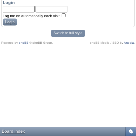
Login
Log me on automatically each visit
Switch to full style
Powered by
phpBB
© phpBB Group.
phpBB Mobile / SEO by
Artodia
.
Board index