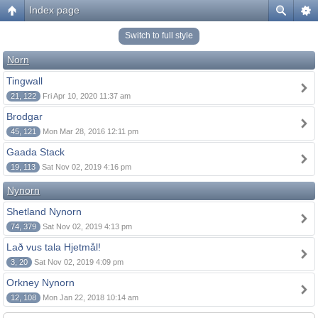
Index page
Switch to full style
Norn
Tingwall
21, 122
Fri Apr 10, 2020 11:37 am
Brodgar
45, 121
Mon Mar 28, 2016 12:11 pm
Gaada Stack
19, 113
Sat Nov 02, 2019 4:16 pm
Nynorn
Shetland Nynorn
74, 379
Sat Nov 02, 2019 4:13 pm
Lað vus tala Hjetmål!
3, 20
Sat Nov 02, 2019 4:09 pm
Orkney Nynorn
12, 108
Mon Jan 22, 2018 10:14 am