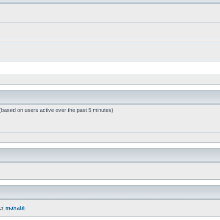
 (based on users active over the past 5 minutes)
er
manatil