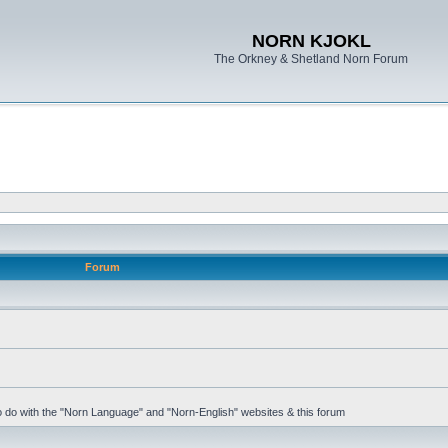
NORN KJOKL
The Orkney & Shetland Norn Forum
Forum
 to do with the "Norn Language" and "Norn-English" websites & this forum