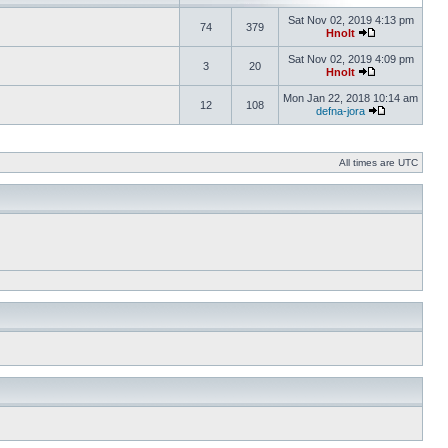
Sat Nov 02, 2019 4:13 pm
74
379
Hnolt
Sat Nov 02, 2019 4:09 pm
3
20
Hnolt
Mon Jan 22, 2018 10:14 am
12
108
defna-jora
All times are UTC