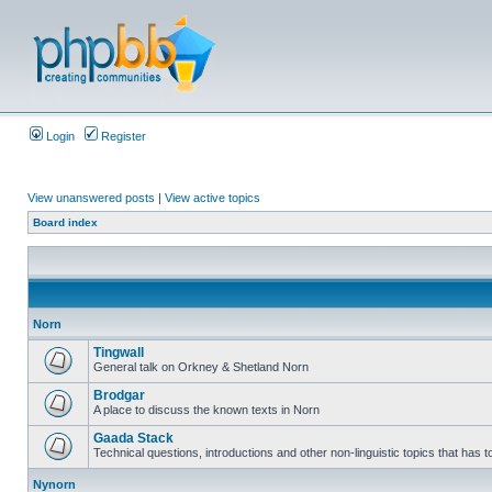
Login
Register
View unanswered posts
|
View active topics
Board index
Norn
Tingwall
General talk on Orkney & Shetland Norn
Brodgar
A place to discuss the known texts in Norn
Gaada Stack
Technical questions, introductions and other non-linguistic topics that has
Nynorn