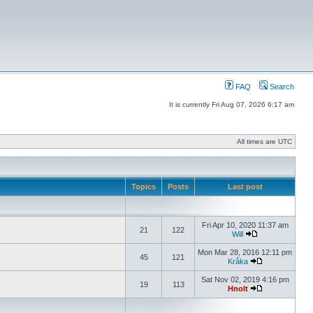
FAQ
Search
It is currently Fri Aug 07, 2026 6:17 am
All times are UTC
Topics
Posts
Last post
Fri Apr 10, 2020 11:37 am
21
122
Will
Mon Mar 28, 2016 12:11 pm
45
121
Kråka
Sat Nov 02, 2019 4:16 pm
19
113
Hnolt