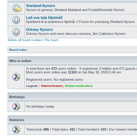
Shetland Nynorn
Nynorn in general, Shetland Mainland and Foula&Westside Nynorn
Lað vus tala Hjetmål!
Kjoklbørd til at praktisera Hjetmål. // Forum for practising Shetland Nynorn
Orkney Nynorn
Orkney Nynorn and more obscure versions, like Caithness Nynorn
Delete all board cookies
|
The team
Board index
Who is online
In total there are
472
users online :: 0 registered, 0 hidden and 472 guests
Most users ever online was
11322
on Sat May 30, 2026 5:46 am
Registered users: No registered users
Legend ::
Administrators
,
Global moderators
Birthdays
No birthdays today
Statistics
Total posts
886
| Total topics
182
| Total members
103
| Our newest memb