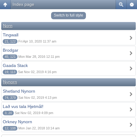
Index page
Switch to full style
Norn
Tingwall
21, 122
Fri Apr 10, 2020 11:37 am
Brodgar
45, 121
Mon Mar 28, 2016 12:11 pm
Gaada Stack
19, 113
Sat Nov 02, 2019 4:16 pm
Nynorn
Shetland Nynorn
74, 379
Sat Nov 02, 2019 4:13 pm
Lað vus tala Hjetmål!
3, 20
Sat Nov 02, 2019 4:09 pm
Orkney Nynorn
12, 108
Mon Jan 22, 2018 10:14 am