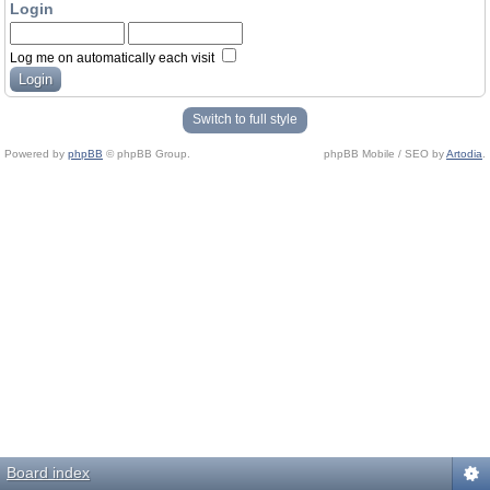
Login
Log me on automatically each visit
Switch to full style
Powered by
phpBB
© phpBB Group.
phpBB Mobile / SEO by
Artodia
.
Board index