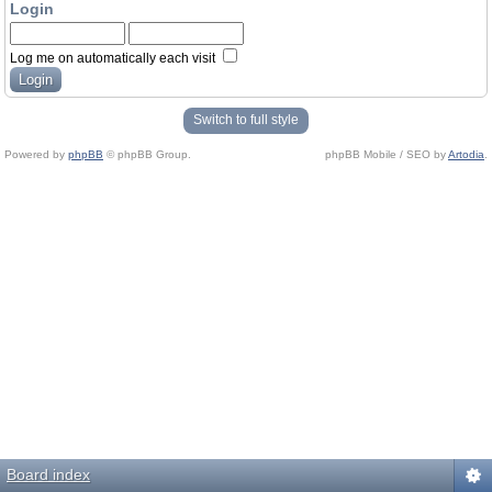
Login
Log me on automatically each visit
Switch to full style
Powered by
phpBB
© phpBB Group.
phpBB Mobile / SEO by
Artodia
.
Board index