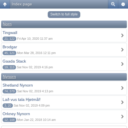
Index page
Switch to full style
Norn
Tingwall
21, 122
Fri Apr 10, 2020 11:37 am
Brodgar
45, 121
Mon Mar 28, 2016 12:11 pm
Gaada Stack
19, 113
Sat Nov 02, 2019 4:16 pm
Nynorn
Shetland Nynorn
74, 379
Sat Nov 02, 2019 4:13 pm
Lað vus tala Hjetmål!
3, 20
Sat Nov 02, 2019 4:09 pm
Orkney Nynorn
12, 108
Mon Jan 22, 2018 10:14 am