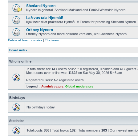
Shetland Nynorn
Nynorn in general, Shetland Mainland and Foula&Westside Nynorn
Lað vus tala Hjetmål!
Kjoklbørd til at praktisera Hjetmål. // Forum for practising Shetland Nynorn
Orkney Nynorn
Orkney Nynorn and more obscure versions, like Caithness Nynorn
Delete all board cookies
|
The team
Board index
Who is online
In total there are
417
users online :: 0 registered, 0 hidden and 417 guests
Most users ever online was
11322
on Sat May 30, 2026 5:46 am
Registered users: No registered users
Legend ::
Administrators
,
Global moderators
Birthdays
No birthdays today
Statistics
Total posts
886
| Total topics
182
| Total members
103
| Our newest memb