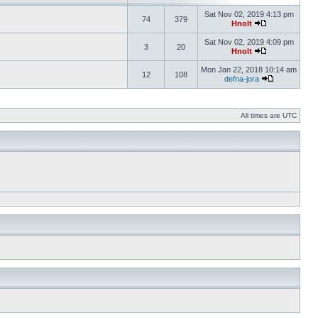
Sat Nov 02, 2019 4:13 pm
74
379
Hnolt
Sat Nov 02, 2019 4:09 pm
3
20
Hnolt
Mon Jan 22, 2018 10:14 am
12
108
defna-jora
All times are UTC