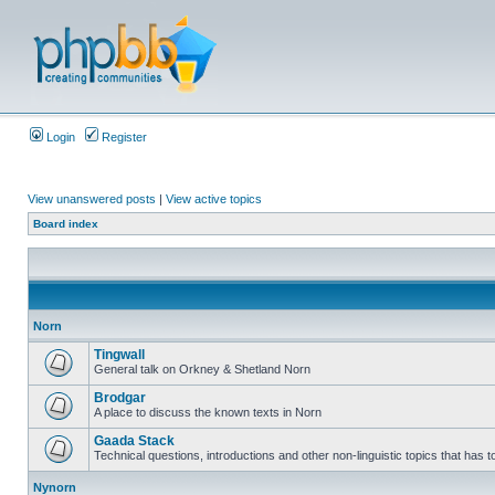
Login
Register
View unanswered posts
|
View active topics
Board index
Norn
Tingwall
General talk on Orkney & Shetland Norn
Brodgar
A place to discuss the known texts in Norn
Gaada Stack
Technical questions, introductions and other non-linguistic topics that has
Nynorn