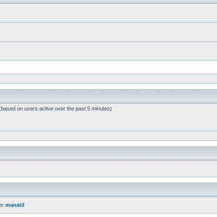
 (based on users active over the past 5 minutes)
er
manatil