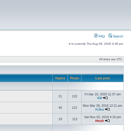
FAQ
Search
It is currently Thu Aug 06, 2026 4:39 pm
All times are UTC
Topics
Posts
Last post
Fri Apr 10, 2020 11:37 am
21
122
Will
Mon Mar 28, 2016 12:11 pm
45
121
Kråka
Sat Nov 02, 2019 4:16 pm
19
113
Hnolt