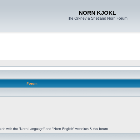
NORN KJOKL
The Orkney & Shetland Norn Forum
Forum
 to do with the "Norn Language" and "Norn-English" websites & this forum