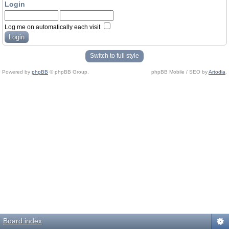
Login
Log me on automatically each visit
Switch to full style
Powered by
phpBB
© phpBB Group.
phpBB Mobile / SEO by
Artodia
.
Board index