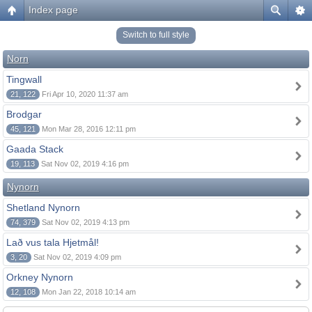
Index page
Switch to full style
Norn
Tingwall
21, 122
Fri Apr 10, 2020 11:37 am
Brodgar
45, 121
Mon Mar 28, 2016 12:11 pm
Gaada Stack
19, 113
Sat Nov 02, 2019 4:16 pm
Nynorn
Shetland Nynorn
74, 379
Sat Nov 02, 2019 4:13 pm
Lað vus tala Hjetmål!
3, 20
Sat Nov 02, 2019 4:09 pm
Orkney Nynorn
12, 108
Mon Jan 22, 2018 10:14 am