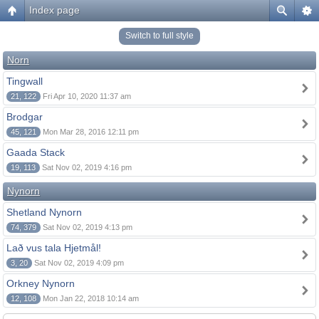
Index page
Switch to full style
Norn
Tingwall
21, 122
Fri Apr 10, 2020 11:37 am
Brodgar
45, 121
Mon Mar 28, 2016 12:11 pm
Gaada Stack
19, 113
Sat Nov 02, 2019 4:16 pm
Nynorn
Shetland Nynorn
74, 379
Sat Nov 02, 2019 4:13 pm
Lað vus tala Hjetmål!
3, 20
Sat Nov 02, 2019 4:09 pm
Orkney Nynorn
12, 108
Mon Jan 22, 2018 10:14 am