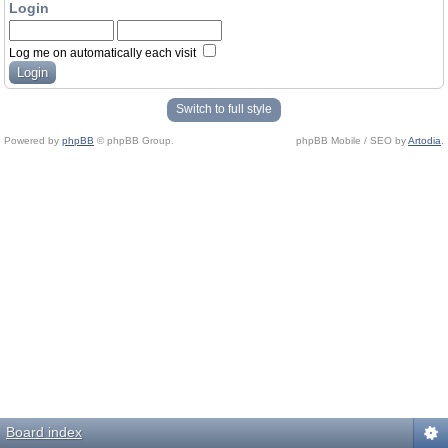
Login
Log me on automatically each visit
Switch to full style
Powered by
phpBB
© phpBB Group.
phpBB Mobile / SEO by
Artodia
.
Board index