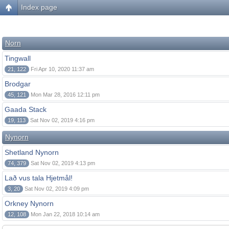
Index page
Norn
Tingwall
21, 122
Fri Apr 10, 2020 11:37 am
Brodgar
45, 121
Mon Mar 28, 2016 12:11 pm
Gaada Stack
19, 113
Sat Nov 02, 2019 4:16 pm
Nynorn
Shetland Nynorn
74, 379
Sat Nov 02, 2019 4:13 pm
Lað vus tala Hjetmål!
3, 20
Sat Nov 02, 2019 4:09 pm
Orkney Nynorn
12, 108
Mon Jan 22, 2018 10:14 am