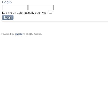
Login
Log me on automatically each visit
Powered by
phpBB
© phpBB Group.