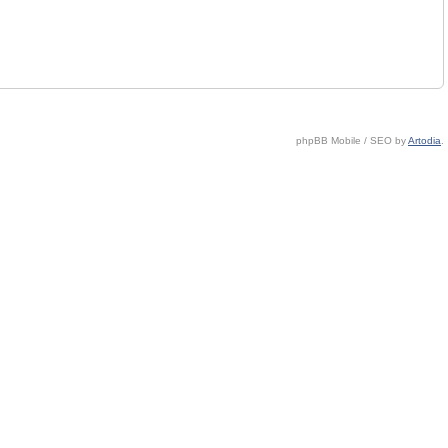
phpBB Mobile / SEO by
Artodia
.