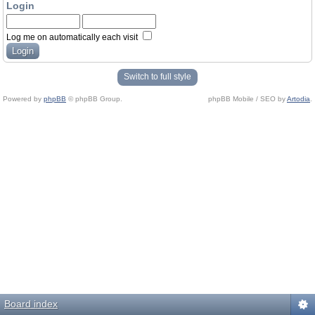
Login
Log me on automatically each visit
Switch to full style
Powered by
phpBB
© phpBB Group.
phpBB Mobile / SEO by
Artodia
.
Board index