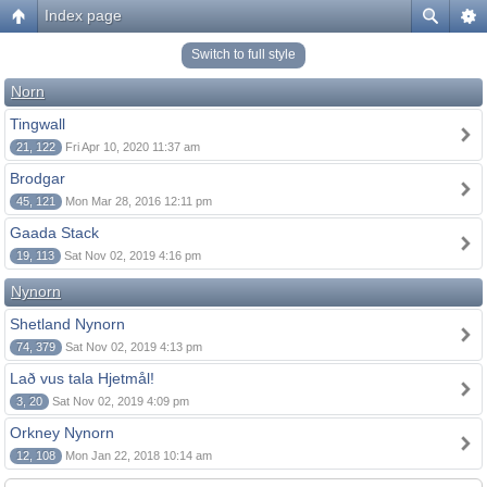
Index page
Switch to full style
Norn
Tingwall
21, 122
Fri Apr 10, 2020 11:37 am
Brodgar
45, 121
Mon Mar 28, 2016 12:11 pm
Gaada Stack
19, 113
Sat Nov 02, 2019 4:16 pm
Nynorn
Shetland Nynorn
74, 379
Sat Nov 02, 2019 4:13 pm
Lað vus tala Hjetmål!
3, 20
Sat Nov 02, 2019 4:09 pm
Orkney Nynorn
12, 108
Mon Jan 22, 2018 10:14 am