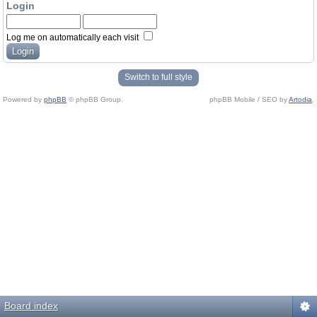
Login
Log me on automatically each visit
Switch to full style
Powered by
phpBB
© phpBB Group.
phpBB Mobile / SEO by
Artodia
.
Board index