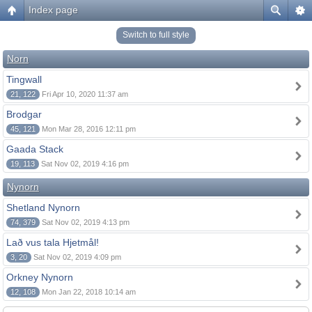
Index page
Switch to full style
Norn
Tingwall
21, 122
Fri Apr 10, 2020 11:37 am
Brodgar
45, 121
Mon Mar 28, 2016 12:11 pm
Gaada Stack
19, 113
Sat Nov 02, 2019 4:16 pm
Nynorn
Shetland Nynorn
74, 379
Sat Nov 02, 2019 4:13 pm
Lað vus tala Hjetmål!
3, 20
Sat Nov 02, 2019 4:09 pm
Orkney Nynorn
12, 108
Mon Jan 22, 2018 10:14 am