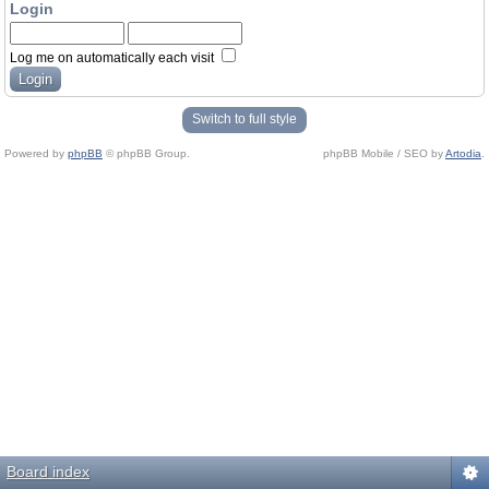
Login
Log me on automatically each visit
Switch to full style
Powered by
phpBB
© phpBB Group.
phpBB Mobile / SEO by
Artodia
.
Board index