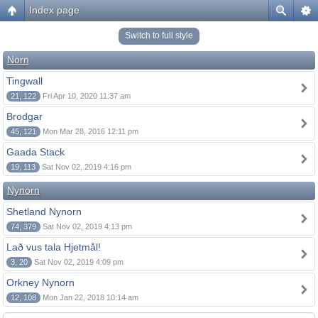
Index page
Switch to full style
Norn
Tingwall
21, 122
Fri Apr 10, 2020 11:37 am
Brodgar
45, 121
Mon Mar 28, 2016 12:11 pm
Gaada Stack
19, 113
Sat Nov 02, 2019 4:16 pm
Nynorn
Shetland Nynorn
74, 379
Sat Nov 02, 2019 4:13 pm
Lað vus tala Hjetmål!
3, 20
Sat Nov 02, 2019 4:09 pm
Orkney Nynorn
12, 108
Mon Jan 22, 2018 10:14 am