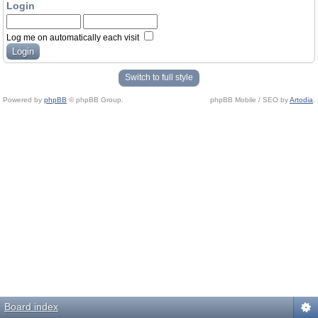
Login
Log me on automatically each visit
Switch to full style
Powered by
phpBB
© phpBB Group.
phpBB Mobile / SEO by
Artodia
.
Board index