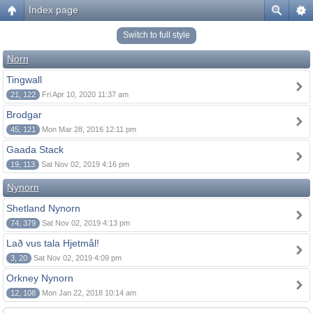
Index page
Switch to full style
Norn
Tingwall
21, 122
Fri Apr 10, 2020 11:37 am
Brodgar
45, 121
Mon Mar 28, 2016 12:11 pm
Gaada Stack
19, 113
Sat Nov 02, 2019 4:16 pm
Nynorn
Shetland Nynorn
74, 379
Sat Nov 02, 2019 4:13 pm
Lað vus tala Hjetmål!
3, 20
Sat Nov 02, 2019 4:09 pm
Orkney Nynorn
12, 108
Mon Jan 22, 2018 10:14 am