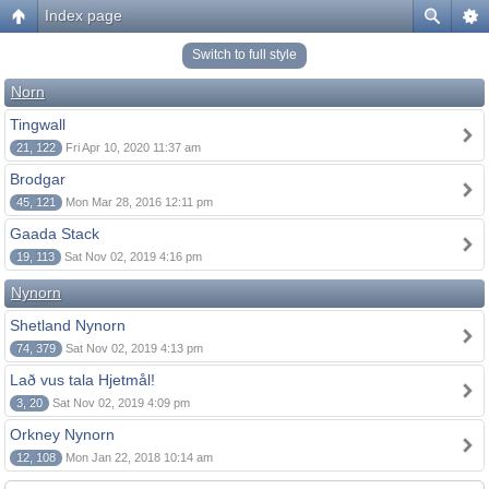
Index page
Switch to full style
Norn
Tingwall
21, 122
Fri Apr 10, 2020 11:37 am
Brodgar
45, 121
Mon Mar 28, 2016 12:11 pm
Gaada Stack
19, 113
Sat Nov 02, 2019 4:16 pm
Nynorn
Shetland Nynorn
74, 379
Sat Nov 02, 2019 4:13 pm
Lað vus tala Hjetmål!
3, 20
Sat Nov 02, 2019 4:09 pm
Orkney Nynorn
12, 108
Mon Jan 22, 2018 10:14 am