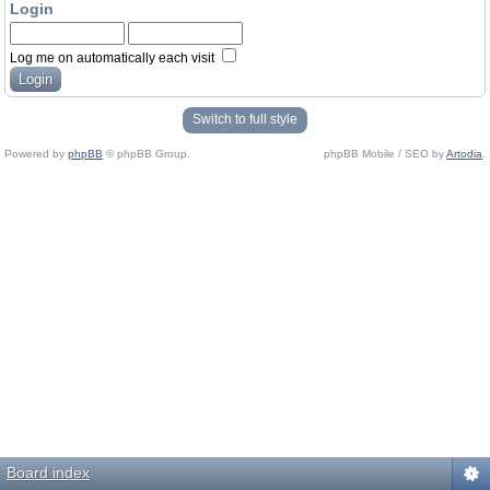
Login
Log me on automatically each visit
Switch to full style
Powered by
phpBB
© phpBB Group.
phpBB Mobile / SEO by
Artodia
.
Board index