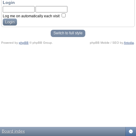
Login
Log me on automatically each visit
Switch to full style
Powered by
phpBB
© phpBB Group.
phpBB Mobile / SEO by
Artodia
.
Board index