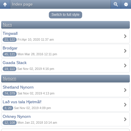
Index page
Switch to full style
Norn
Tingwall
21, 122
Fri Apr 10, 2020 11:37 am
Brodgar
45, 121
Mon Mar 28, 2016 12:11 pm
Gaada Stack
19, 113
Sat Nov 02, 2019 4:16 pm
Nynorn
Shetland Nynorn
74, 379
Sat Nov 02, 2019 4:13 pm
Lað vus tala Hjetmål!
3, 20
Sat Nov 02, 2019 4:09 pm
Orkney Nynorn
12, 108
Mon Jan 22, 2018 10:14 am