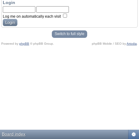
Login
Log me on automatically each visit
Switch to full style
Powered by
phpBB
© phpBB Group.
phpBB Mobile / SEO by
Artodia
.
Board index