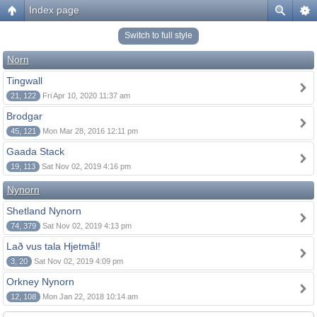
Index page
Switch to full style
Norn
Tingwall
21, 122
Fri Apr 10, 2020 11:37 am
Brodgar
45, 121
Mon Mar 28, 2016 12:11 pm
Gaada Stack
19, 113
Sat Nov 02, 2019 4:16 pm
Nynorn
Shetland Nynorn
74, 379
Sat Nov 02, 2019 4:13 pm
Lað vus tala Hjetmål!
3, 20
Sat Nov 02, 2019 4:09 pm
Orkney Nynorn
12, 108
Mon Jan 22, 2018 10:14 am