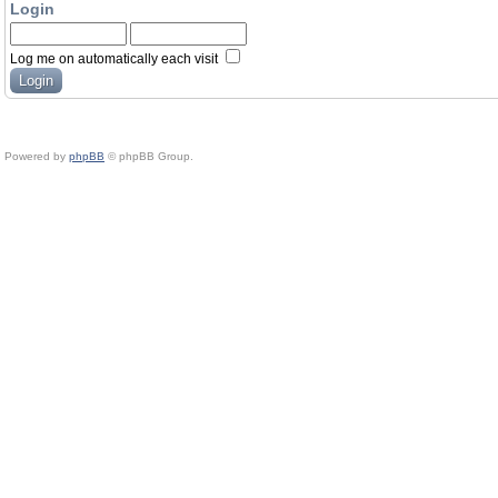
Login
Log me on automatically each visit
Powered by
phpBB
© phpBB Group.