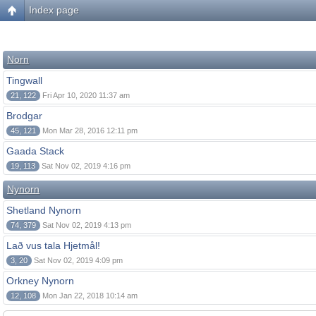
Index page
Norn
Tingwall
21, 122
Fri Apr 10, 2020 11:37 am
Brodgar
45, 121
Mon Mar 28, 2016 12:11 pm
Gaada Stack
19, 113
Sat Nov 02, 2019 4:16 pm
Nynorn
Shetland Nynorn
74, 379
Sat Nov 02, 2019 4:13 pm
Lað vus tala Hjetmål!
3, 20
Sat Nov 02, 2019 4:09 pm
Orkney Nynorn
12, 108
Mon Jan 22, 2018 10:14 am