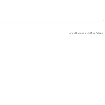
phpBB Mobile / SEO by
Artodia
.