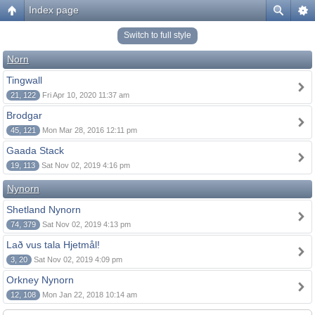
Index page
Switch to full style
Norn
Tingwall
21, 122
Fri Apr 10, 2020 11:37 am
Brodgar
45, 121
Mon Mar 28, 2016 12:11 pm
Gaada Stack
19, 113
Sat Nov 02, 2019 4:16 pm
Nynorn
Shetland Nynorn
74, 379
Sat Nov 02, 2019 4:13 pm
Lað vus tala Hjetmål!
3, 20
Sat Nov 02, 2019 4:09 pm
Orkney Nynorn
12, 108
Mon Jan 22, 2018 10:14 am