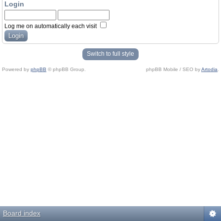
Login
Log me on automatically each visit
Switch to full style
Powered by
phpBB
© phpBB Group.
phpBB Mobile / SEO by
Artodia
.
Board index