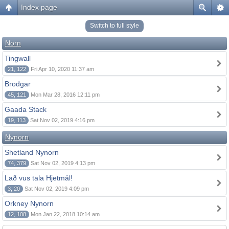
Index page
Switch to full style
Norn
Tingwall
21, 122
Fri Apr 10, 2020 11:37 am
Brodgar
45, 121
Mon Mar 28, 2016 12:11 pm
Gaada Stack
19, 113
Sat Nov 02, 2019 4:16 pm
Nynorn
Shetland Nynorn
74, 379
Sat Nov 02, 2019 4:13 pm
Lað vus tala Hjetmål!
3, 20
Sat Nov 02, 2019 4:09 pm
Orkney Nynorn
12, 108
Mon Jan 22, 2018 10:14 am