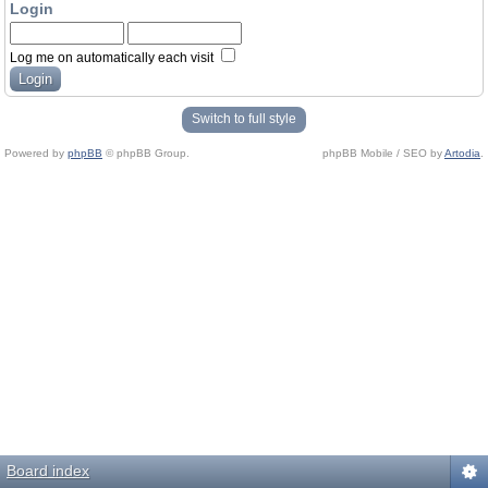
Login
Log me on automatically each visit
Switch to full style
Powered by
phpBB
© phpBB Group.
phpBB Mobile / SEO by
Artodia
.
Board index