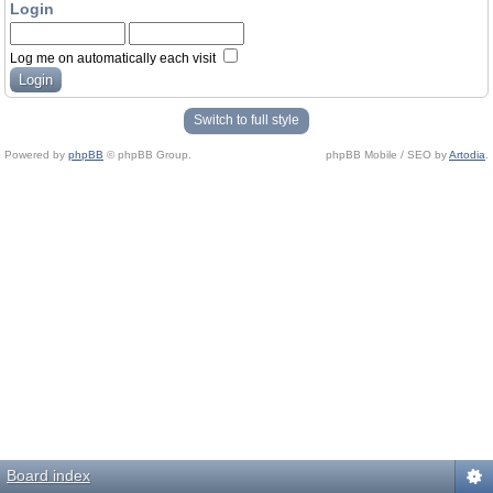
Login
Log me on automatically each visit
Switch to full style
Powered by
phpBB
© phpBB Group.
phpBB Mobile / SEO by
Artodia
.
Board index