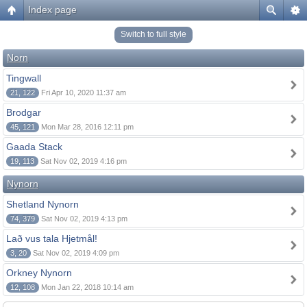
Index page
Switch to full style
Norn
Tingwall
21, 122
Fri Apr 10, 2020 11:37 am
Brodgar
45, 121
Mon Mar 28, 2016 12:11 pm
Gaada Stack
19, 113
Sat Nov 02, 2019 4:16 pm
Nynorn
Shetland Nynorn
74, 379
Sat Nov 02, 2019 4:13 pm
Lað vus tala Hjetmål!
3, 20
Sat Nov 02, 2019 4:09 pm
Orkney Nynorn
12, 108
Mon Jan 22, 2018 10:14 am