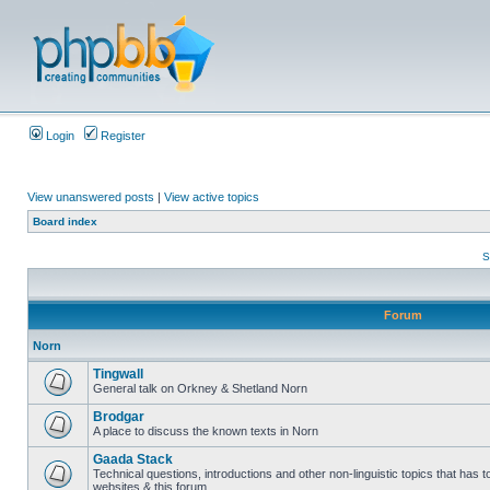
Login
Register
View unanswered posts
|
View active topics
Board index
S
Forum
Norn
Tingwall
General talk on Orkney & Shetland Norn
Brodgar
A place to discuss the known texts in Norn
Gaada Stack
Technical questions, introductions and other non-linguistic topics that has
websites & this forum