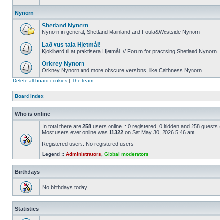
Nynorn
Shetland Nynorn
Nynorn in general, Shetland Mainland and Foula&Westside Nynorn
Lað vus tala Hjetmål!
Kjoklbørd til at praktisera Hjetmål. // Forum for practising Shetland Nynorn
Orkney Nynorn
Orkney Nynorn and more obscure versions, like Caithness Nynorn
Delete all board cookies
|
The team
Board index
Who is online
In total there are
258
users online :: 0 registered, 0 hidden and 258 guests
Most users ever online was
11322
on Sat May 30, 2026 5:46 am
Registered users: No registered users
Legend ::
Administrators
,
Global moderators
Birthdays
No birthdays today
Statistics