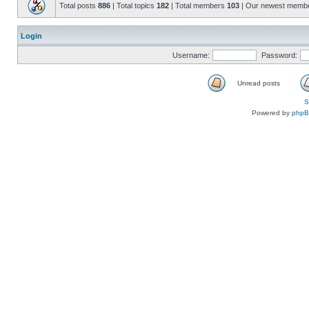
Total posts
886
| Total topics
182
| Total members
103
| Our newest memb
Login
Username:
Password:
Unread posts
S
Powered by
php