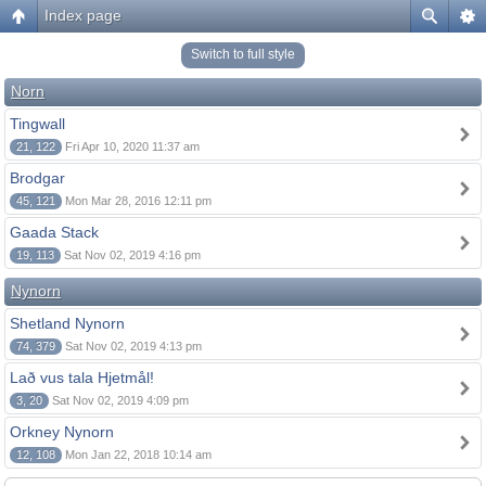
Index page
Switch to full style
Norn
Tingwall
21, 122
Fri Apr 10, 2020 11:37 am
Brodgar
45, 121
Mon Mar 28, 2016 12:11 pm
Gaada Stack
19, 113
Sat Nov 02, 2019 4:16 pm
Nynorn
Shetland Nynorn
74, 379
Sat Nov 02, 2019 4:13 pm
Lað vus tala Hjetmål!
3, 20
Sat Nov 02, 2019 4:09 pm
Orkney Nynorn
12, 108
Mon Jan 22, 2018 10:14 am