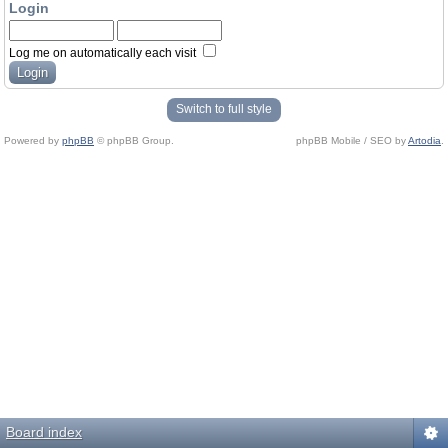
Login
Log me on automatically each visit
Switch to full style
Powered by
phpBB
© phpBB Group.
phpBB Mobile / SEO by
Artodia
.
Board index