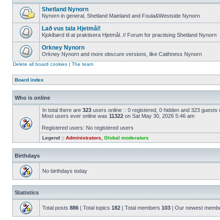
Shetland Nynorn
Nynorn in general, Shetland Mainland and Foula&Westside Nynorn
Lað vus tala Hjetmål!
Kjoklbørd til at praktisera Hjetmål. // Forum for practising Shetland Nynorn
Orkney Nynorn
Orkney Nynorn and more obscure versions, like Caithness Nynorn
Delete all board cookies
|
The team
Board index
Who is online
In total there are
323
users online :: 0 registered, 0 hidden and 323 guests
Most users ever online was
11322
on Sat May 30, 2026 5:46 am
Registered users: No registered users
Legend ::
Administrators
,
Global moderators
Birthdays
No birthdays today
Statistics
Total posts
886
| Total topics
182
| Total members
103
| Our newest memb