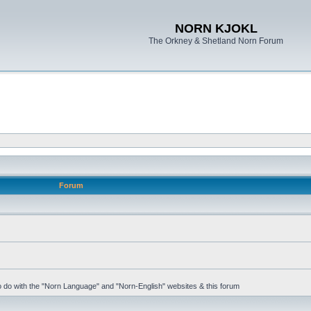
NORN KJOKL
The Orkney & Shetland Norn Forum
Forum
 to do with the "Norn Language" and "Norn-English" websites & this forum