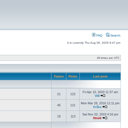
FAQ
Search
It is currently Thu Aug 06, 2026 9:47 pm
All times are UTC
Topics
Posts
Last post
Fri Apr 10, 2020 11:37 am
21
122
Will
Mon Mar 28, 2016 12:11 pm
45
121
Kråka
Sat Nov 02, 2019 4:16 pm
19
113
Hnolt