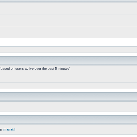
 (based on users active over the past 5 minutes)
er
manatil