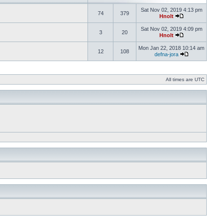
Sat Nov 02, 2019 4:13 pm
74
379
Hnolt
Sat Nov 02, 2019 4:09 pm
3
20
Hnolt
Mon Jan 22, 2018 10:14 am
12
108
defna-jora
All times are UTC