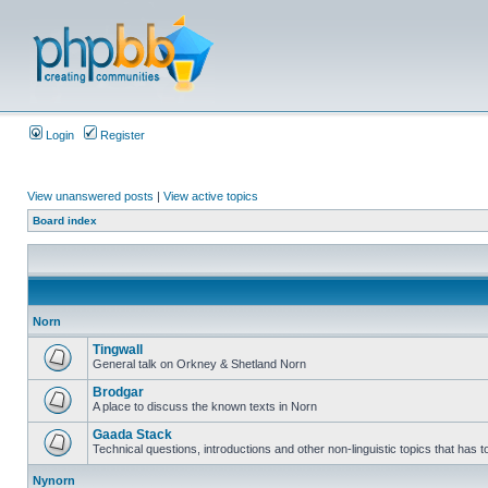
Login
Register
View unanswered posts
|
View active topics
Board index
Norn
Tingwall
General talk on Orkney & Shetland Norn
Brodgar
A place to discuss the known texts in Norn
Gaada Stack
Technical questions, introductions and other non-linguistic topics that has
Nynorn