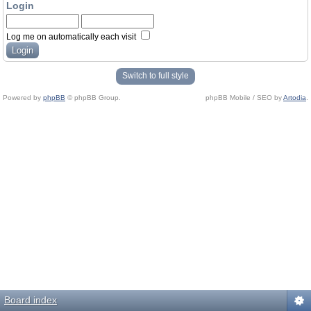
Login
Log me on automatically each visit
Switch to full style
Powered by
phpBB
© phpBB Group.
phpBB Mobile / SEO by
Artodia
.
Board index