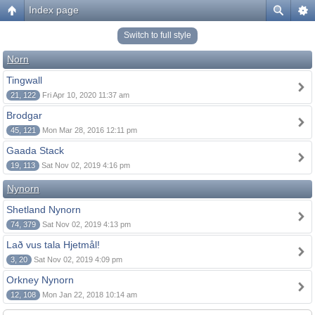
Index page
Switch to full style
Norn
Tingwall
21, 122
Fri Apr 10, 2020 11:37 am
Brodgar
45, 121
Mon Mar 28, 2016 12:11 pm
Gaada Stack
19, 113
Sat Nov 02, 2019 4:16 pm
Nynorn
Shetland Nynorn
74, 379
Sat Nov 02, 2019 4:13 pm
Lað vus tala Hjetmål!
3, 20
Sat Nov 02, 2019 4:09 pm
Orkney Nynorn
12, 108
Mon Jan 22, 2018 10:14 am