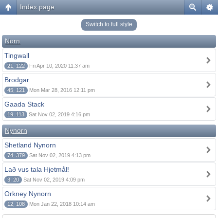
Index page
Switch to full style
Norn
Tingwall
21, 122
Fri Apr 10, 2020 11:37 am
Brodgar
45, 121
Mon Mar 28, 2016 12:11 pm
Gaada Stack
19, 113
Sat Nov 02, 2019 4:16 pm
Nynorn
Shetland Nynorn
74, 379
Sat Nov 02, 2019 4:13 pm
Lað vus tala Hjetmål!
3, 20
Sat Nov 02, 2019 4:09 pm
Orkney Nynorn
12, 108
Mon Jan 22, 2018 10:14 am