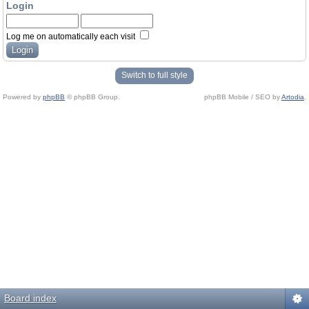
Login
Log me on automatically each visit
Switch to full style
Powered by
phpBB
© phpBB Group.
phpBB Mobile / SEO by
Artodia
.
Board index