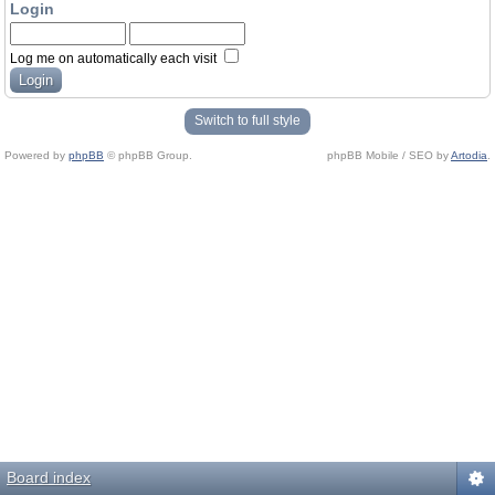
Login
Log me on automatically each visit
Switch to full style
Powered by
phpBB
© phpBB Group.
phpBB Mobile / SEO by
Artodia
.
Board index