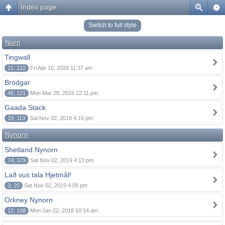
Index page
Switch to full style
Norn
Tingwall
21, 122
Fri Apr 10, 2020 11:37 am
Brodgar
45, 121
Mon Mar 28, 2016 12:11 pm
Gaada Stack
19, 113
Sat Nov 02, 2019 4:16 pm
Nynorn
Shetland Nynorn
74, 379
Sat Nov 02, 2019 4:13 pm
Lað vus tala Hjetmål!
3, 20
Sat Nov 02, 2019 4:09 pm
Orkney Nynorn
12, 108
Mon Jan 22, 2018 10:14 am