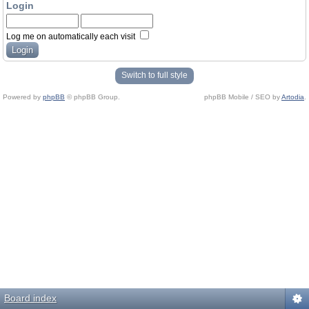
Login
Log me on automatically each visit
Switch to full style
Powered by
phpBB
© phpBB Group.
phpBB Mobile / SEO by
Artodia
.
Board index