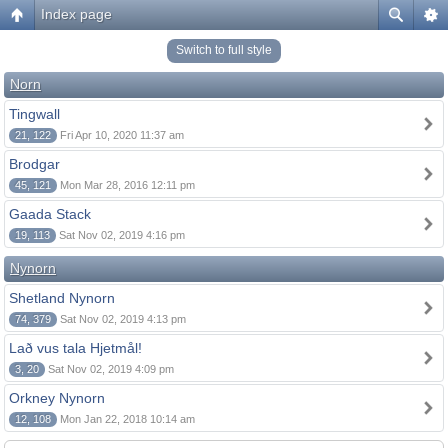
Index page
Switch to full style
Norn
Tingwall
21, 122
Fri Apr 10, 2020 11:37 am
Brodgar
45, 121
Mon Mar 28, 2016 12:11 pm
Gaada Stack
19, 113
Sat Nov 02, 2019 4:16 pm
Nynorn
Shetland Nynorn
74, 379
Sat Nov 02, 2019 4:13 pm
Lað vus tala Hjetmål!
3, 20
Sat Nov 02, 2019 4:09 pm
Orkney Nynorn
12, 108
Mon Jan 22, 2018 10:14 am