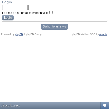
Login
Log me on automatically each visit
Switch to full style
Powered by
phpBB
© phpBB Group.
phpBB Mobile / SEO by
Artodia
.
Board index