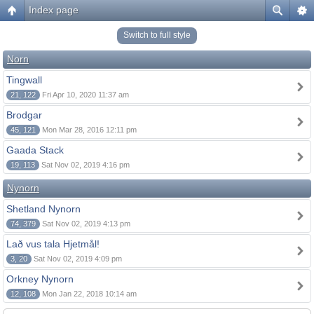
Index page
Switch to full style
Norn
Tingwall
21, 122
Fri Apr 10, 2020 11:37 am
Brodgar
45, 121
Mon Mar 28, 2016 12:11 pm
Gaada Stack
19, 113
Sat Nov 02, 2019 4:16 pm
Nynorn
Shetland Nynorn
74, 379
Sat Nov 02, 2019 4:13 pm
Lað vus tala Hjetmål!
3, 20
Sat Nov 02, 2019 4:09 pm
Orkney Nynorn
12, 108
Mon Jan 22, 2018 10:14 am