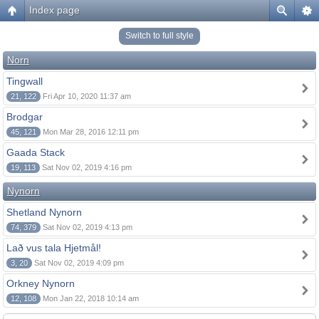
Index page
Switch to full style
Norn
Tingwall
21, 122
Fri Apr 10, 2020 11:37 am
Brodgar
45, 121
Mon Mar 28, 2016 12:11 pm
Gaada Stack
19, 113
Sat Nov 02, 2019 4:16 pm
Nynorn
Shetland Nynorn
74, 379
Sat Nov 02, 2019 4:13 pm
Lað vus tala Hjetmål!
3, 20
Sat Nov 02, 2019 4:09 pm
Orkney Nynorn
12, 108
Mon Jan 22, 2018 10:14 am