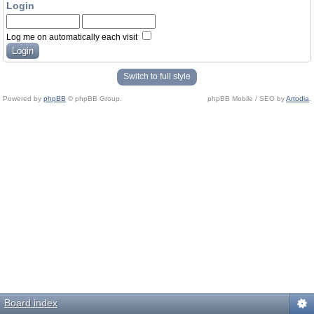
Login
Log me on automatically each visit
Switch to full style
Powered by
phpBB
© phpBB Group.
phpBB Mobile / SEO by
Artodia
.
Board index