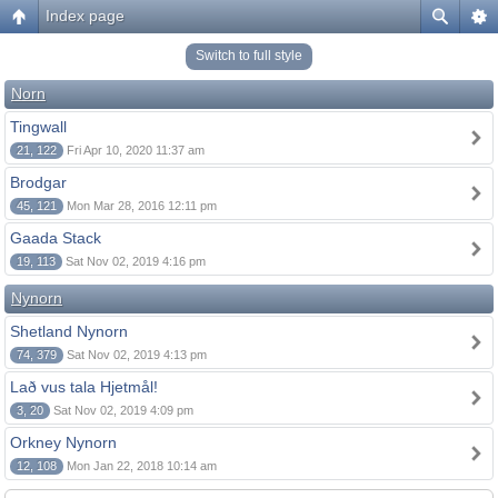
Index page
Switch to full style
Norn
Tingwall
21, 122
Fri Apr 10, 2020 11:37 am
Brodgar
45, 121
Mon Mar 28, 2016 12:11 pm
Gaada Stack
19, 113
Sat Nov 02, 2019 4:16 pm
Nynorn
Shetland Nynorn
74, 379
Sat Nov 02, 2019 4:13 pm
Lað vus tala Hjetmål!
3, 20
Sat Nov 02, 2019 4:09 pm
Orkney Nynorn
12, 108
Mon Jan 22, 2018 10:14 am