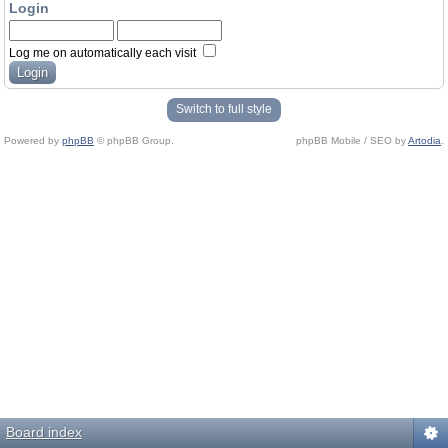
Login
Log me on automatically each visit
Switch to full style
Powered by
phpBB
© phpBB Group.
phpBB Mobile / SEO by
Artodia
.
Board index