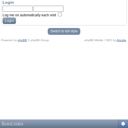
Login
Log me on automatically each visit
Switch to full style
Powered by
phpBB
© phpBB Group.
phpBB Mobile / SEO by
Artodia
.
Board index