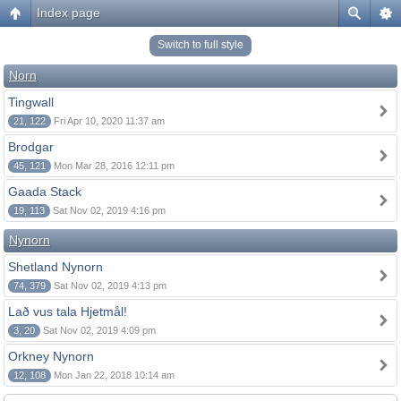
Index page
Switch to full style
Norn
Tingwall
21, 122
Fri Apr 10, 2020 11:37 am
Brodgar
45, 121
Mon Mar 28, 2016 12:11 pm
Gaada Stack
19, 113
Sat Nov 02, 2019 4:16 pm
Nynorn
Shetland Nynorn
74, 379
Sat Nov 02, 2019 4:13 pm
Lað vus tala Hjetmål!
3, 20
Sat Nov 02, 2019 4:09 pm
Orkney Nynorn
12, 108
Mon Jan 22, 2018 10:14 am