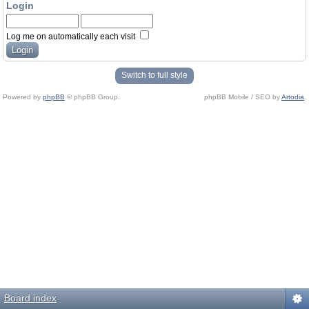
Login
Log me on automatically each visit
Switch to full style
Powered by
phpBB
© phpBB Group.
phpBB Mobile / SEO by
Artodia
.
Board index