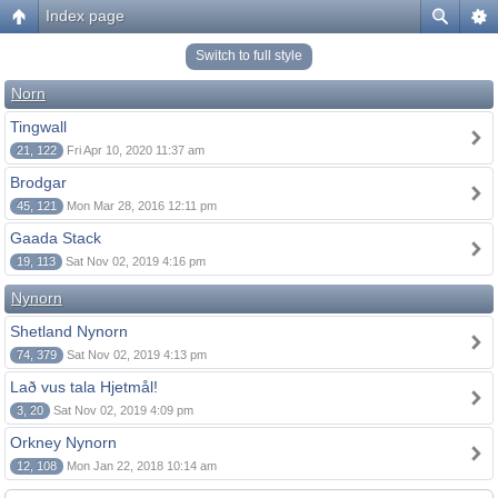
Index page
Switch to full style
Norn
Tingwall
21, 122
Fri Apr 10, 2020 11:37 am
Brodgar
45, 121
Mon Mar 28, 2016 12:11 pm
Gaada Stack
19, 113
Sat Nov 02, 2019 4:16 pm
Nynorn
Shetland Nynorn
74, 379
Sat Nov 02, 2019 4:13 pm
Lað vus tala Hjetmål!
3, 20
Sat Nov 02, 2019 4:09 pm
Orkney Nynorn
12, 108
Mon Jan 22, 2018 10:14 am