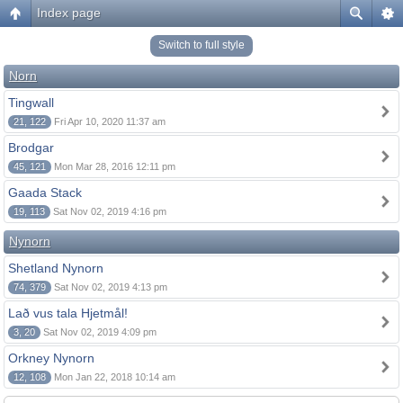
Index page
Switch to full style
Norn
Tingwall
21, 122
Fri Apr 10, 2020 11:37 am
Brodgar
45, 121
Mon Mar 28, 2016 12:11 pm
Gaada Stack
19, 113
Sat Nov 02, 2019 4:16 pm
Nynorn
Shetland Nynorn
74, 379
Sat Nov 02, 2019 4:13 pm
Lað vus tala Hjetmål!
3, 20
Sat Nov 02, 2019 4:09 pm
Orkney Nynorn
12, 108
Mon Jan 22, 2018 10:14 am