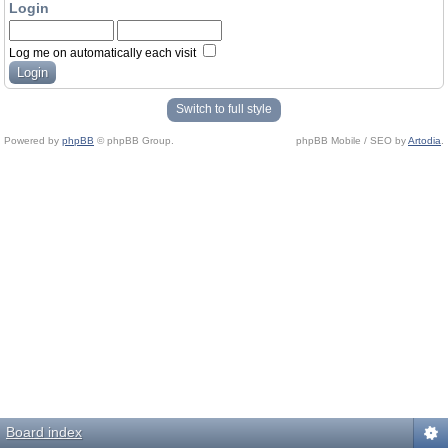
Login
Log me on automatically each visit
Switch to full style
Powered by
phpBB
© phpBB Group.
phpBB Mobile / SEO by
Artodia
.
Board index