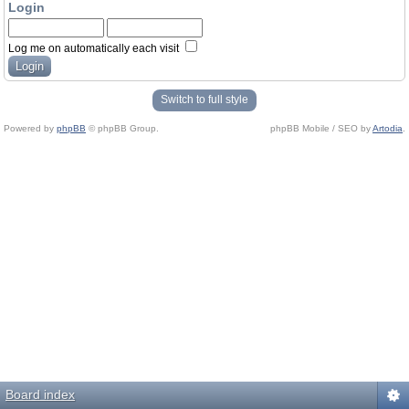
Login
Log me on automatically each visit
Switch to full style
Powered by
phpBB
© phpBB Group.
phpBB Mobile / SEO by
Artodia
.
Board index