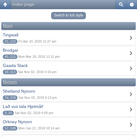
Index page
Switch to full style
Norn
Tingwall
21, 122
Fri Apr 10, 2020 11:37 am
Brodgar
45, 121
Mon Mar 28, 2016 12:11 pm
Gaada Stack
19, 113
Sat Nov 02, 2019 4:16 pm
Nynorn
Shetland Nynorn
74, 379
Sat Nov 02, 2019 4:13 pm
Lað vus tala Hjetmål!
3, 20
Sat Nov 02, 2019 4:09 pm
Orkney Nynorn
12, 108
Mon Jan 22, 2018 10:14 am