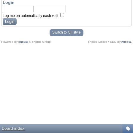
Login
Log me on automatically each visit
Switch to full style
Powered by
phpBB
© phpBB Group.
phpBB Mobile / SEO by
Artodia
.
Board index