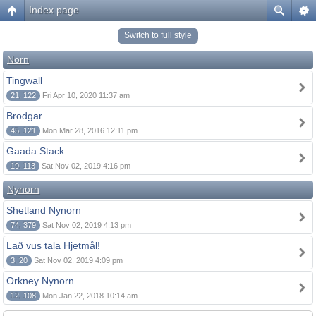
Index page
Switch to full style
Norn
Tingwall
21, 122
Fri Apr 10, 2020 11:37 am
Brodgar
45, 121
Mon Mar 28, 2016 12:11 pm
Gaada Stack
19, 113
Sat Nov 02, 2019 4:16 pm
Nynorn
Shetland Nynorn
74, 379
Sat Nov 02, 2019 4:13 pm
Lað vus tala Hjetmål!
3, 20
Sat Nov 02, 2019 4:09 pm
Orkney Nynorn
12, 108
Mon Jan 22, 2018 10:14 am