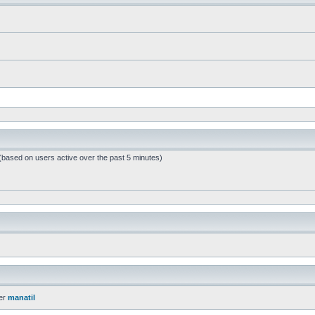
 (based on users active over the past 5 minutes)
er
manatil