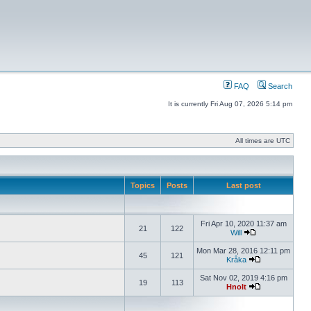
FAQ
Search
It is currently Fri Aug 07, 2026 5:14 pm
All times are UTC
Topics
Posts
Last post
Fri Apr 10, 2020 11:37 am
21
122
Will
Mon Mar 28, 2016 12:11 pm
45
121
Kråka
Sat Nov 02, 2019 4:16 pm
19
113
Hnolt