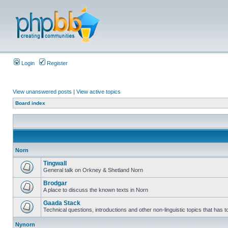
Login
Register
View unanswered posts
|
View active topics
Board index
Norn
Tingwall
General talk on Orkney & Shetland Norn
Brodgar
A place to discuss the known texts in Norn
Gaada Stack
Technical questions, introductions and other non-linguistic topics that has
Nynorn