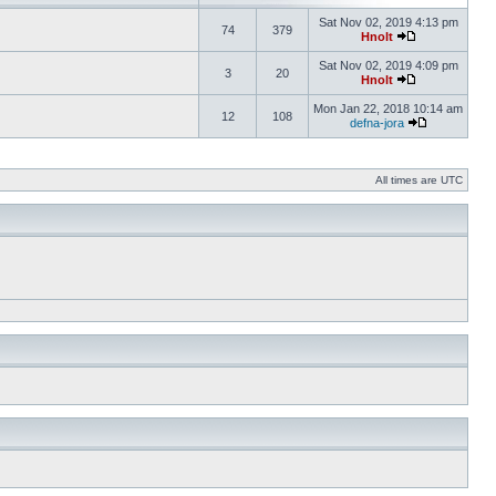
Sat Nov 02, 2019 4:13 pm
74
379
Hnolt
Sat Nov 02, 2019 4:09 pm
3
20
Hnolt
Mon Jan 22, 2018 10:14 am
12
108
defna-jora
All times are UTC