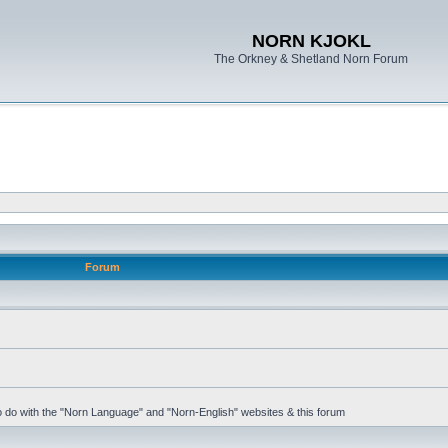
NORN KJOKL
The Orkney & Shetland Norn Forum
Forum
 to do with the "Norn Language" and "Norn-English" websites & this forum