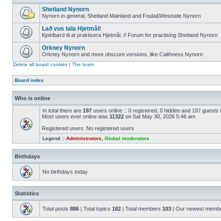
Shetland Nynorn
Nynorn in general, Shetland Mainland and Foula&Westside Nynorn
Lað vus tala Hjetmål!
Kjoklbørd til at praktisera Hjetmål. // Forum for practising Shetland Nynorn
Orkney Nynorn
Orkney Nynorn and more obscure versions, like Caithness Nynorn
Delete all board cookies
|
The team
Board index
Who is online
In total there are
197
users online :: 0 registered, 0 hidden and 197 guests
Most users ever online was
11322
on Sat May 30, 2026 5:46 am
Registered users: No registered users
Legend ::
Administrators
,
Global moderators
Birthdays
No birthdays today
Statistics
Total posts
886
| Total topics
182
| Total members
103
| Our newest memb