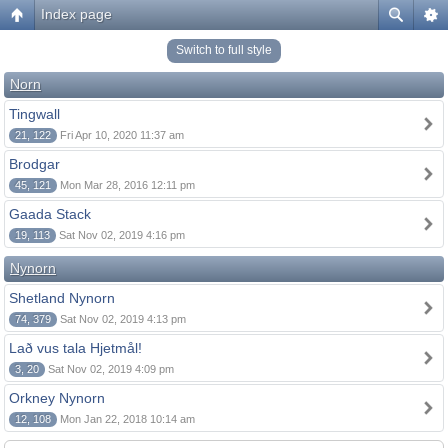
Index page
Switch to full style
Norn
Tingwall
21, 122
Fri Apr 10, 2020 11:37 am
Brodgar
45, 121
Mon Mar 28, 2016 12:11 pm
Gaada Stack
19, 113
Sat Nov 02, 2019 4:16 pm
Nynorn
Shetland Nynorn
74, 379
Sat Nov 02, 2019 4:13 pm
Lað vus tala Hjetmål!
3, 20
Sat Nov 02, 2019 4:09 pm
Orkney Nynorn
12, 108
Mon Jan 22, 2018 10:14 am