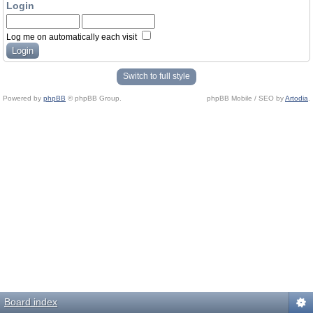
Login
Log me on automatically each visit
Switch to full style
Powered by
phpBB
© phpBB Group.
phpBB Mobile / SEO by
Artodia
.
Board index