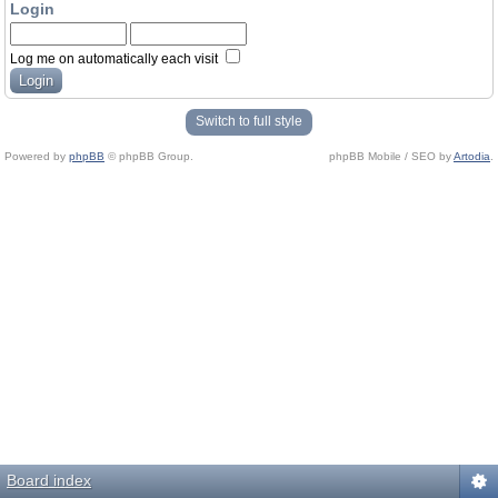
Login
Log me on automatically each visit
Switch to full style
Powered by
phpBB
© phpBB Group.
phpBB Mobile / SEO by
Artodia
.
Board index