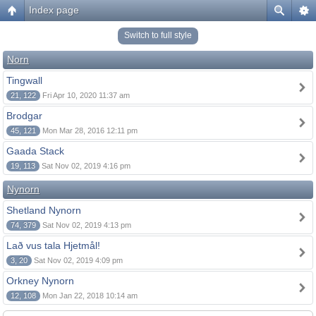
Index page
Switch to full style
Norn
Tingwall
21, 122
Fri Apr 10, 2020 11:37 am
Brodgar
45, 121
Mon Mar 28, 2016 12:11 pm
Gaada Stack
19, 113
Sat Nov 02, 2019 4:16 pm
Nynorn
Shetland Nynorn
74, 379
Sat Nov 02, 2019 4:13 pm
Lað vus tala Hjetmål!
3, 20
Sat Nov 02, 2019 4:09 pm
Orkney Nynorn
12, 108
Mon Jan 22, 2018 10:14 am