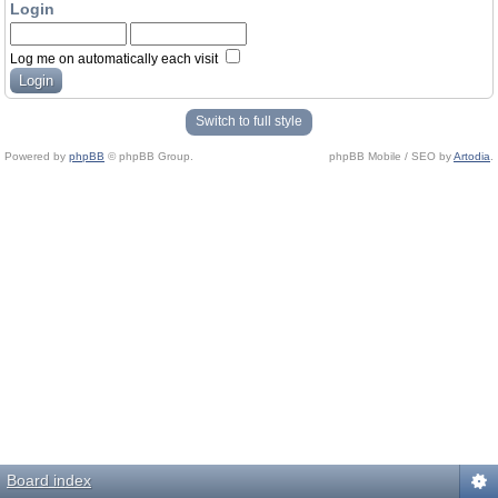
Login
Log me on automatically each visit
Switch to full style
Powered by
phpBB
© phpBB Group.
phpBB Mobile / SEO by
Artodia
.
Board index