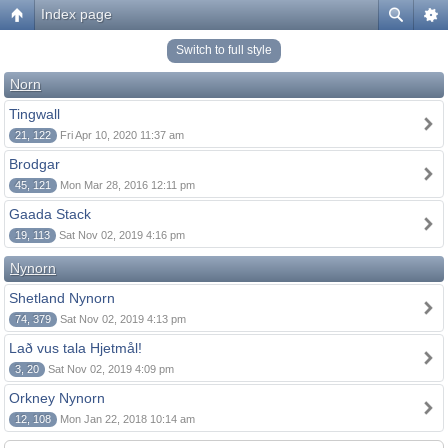
Index page
Switch to full style
Norn
Tingwall
21, 122
Fri Apr 10, 2020 11:37 am
Brodgar
45, 121
Mon Mar 28, 2016 12:11 pm
Gaada Stack
19, 113
Sat Nov 02, 2019 4:16 pm
Nynorn
Shetland Nynorn
74, 379
Sat Nov 02, 2019 4:13 pm
Lað vus tala Hjetmål!
3, 20
Sat Nov 02, 2019 4:09 pm
Orkney Nynorn
12, 108
Mon Jan 22, 2018 10:14 am