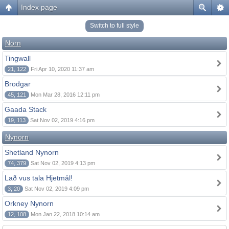
Index page
Switch to full style
Norn
Tingwall
21, 122
Fri Apr 10, 2020 11:37 am
Brodgar
45, 121
Mon Mar 28, 2016 12:11 pm
Gaada Stack
19, 113
Sat Nov 02, 2019 4:16 pm
Nynorn
Shetland Nynorn
74, 379
Sat Nov 02, 2019 4:13 pm
Lað vus tala Hjetmål!
3, 20
Sat Nov 02, 2019 4:09 pm
Orkney Nynorn
12, 108
Mon Jan 22, 2018 10:14 am