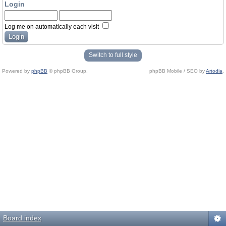
Login
Log me on automatically each visit
Switch to full style
Powered by
phpBB
© phpBB Group.
phpBB Mobile / SEO by
Artodia
.
Board index