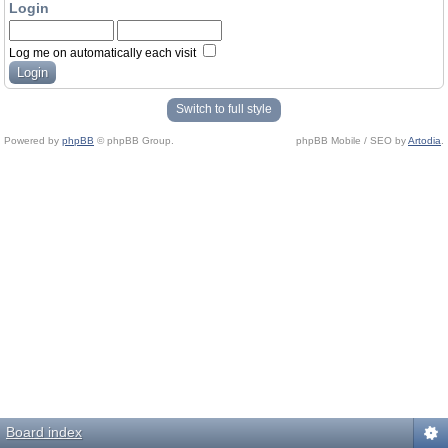
Login
Log me on automatically each visit
Switch to full style
Powered by
phpBB
© phpBB Group.
phpBB Mobile / SEO by
Artodia
.
Board index