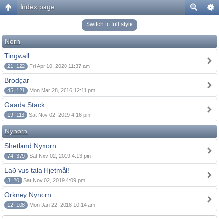
Index page
Switch to full style
Norn
Tingwall
21, 122
Fri Apr 10, 2020 11:37 am
Brodgar
45, 121
Mon Mar 28, 2016 12:11 pm
Gaada Stack
19, 113
Sat Nov 02, 2019 4:16 pm
Nynorn
Shetland Nynorn
74, 379
Sat Nov 02, 2019 4:13 pm
Lað vus tala Hjetmål!
3, 20
Sat Nov 02, 2019 4:09 pm
Orkney Nynorn
12, 108
Mon Jan 22, 2018 10:14 am