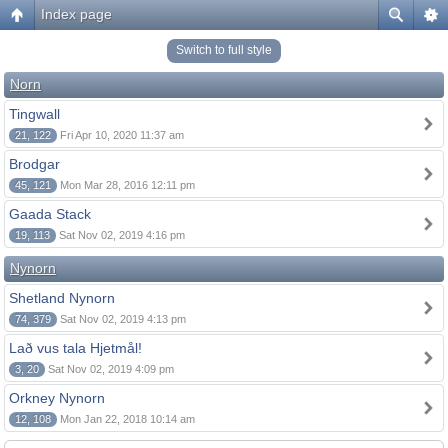
Index page
Switch to full style
Norn
Tingwall
21, 122
Fri Apr 10, 2020 11:37 am
Brodgar
45, 121
Mon Mar 28, 2016 12:11 pm
Gaada Stack
19, 113
Sat Nov 02, 2019 4:16 pm
Nynorn
Shetland Nynorn
74, 379
Sat Nov 02, 2019 4:13 pm
Lað vus tala Hjetmål!
3, 20
Sat Nov 02, 2019 4:09 pm
Orkney Nynorn
12, 108
Mon Jan 22, 2018 10:14 am