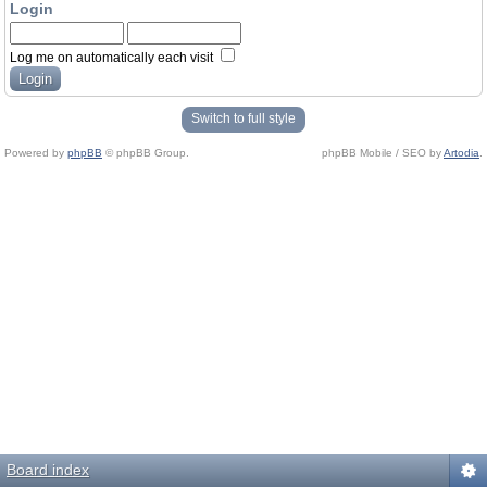
Login
Log me on automatically each visit
Switch to full style
Powered by
phpBB
© phpBB Group.
phpBB Mobile / SEO by
Artodia
.
Board index