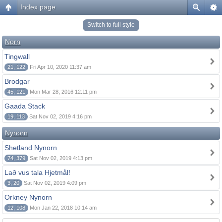
Index page
Switch to full style
Norn
Tingwall
21, 122
Fri Apr 10, 2020 11:37 am
Brodgar
45, 121
Mon Mar 28, 2016 12:11 pm
Gaada Stack
19, 113
Sat Nov 02, 2019 4:16 pm
Nynorn
Shetland Nynorn
74, 379
Sat Nov 02, 2019 4:13 pm
Lað vus tala Hjetmål!
3, 20
Sat Nov 02, 2019 4:09 pm
Orkney Nynorn
12, 108
Mon Jan 22, 2018 10:14 am