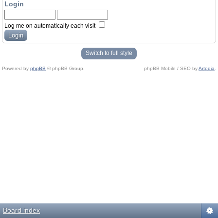
Login
Log me on automatically each visit
Switch to full style
Powered by
phpBB
© phpBB Group.
phpBB Mobile / SEO by
Artodia
.
Board index