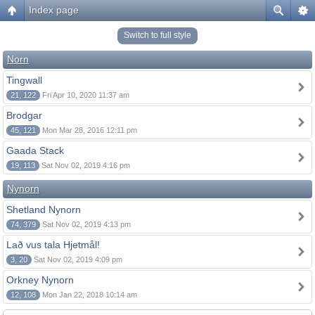
Index page
Switch to full style
Norn
Tingwall
21, 122
Fri Apr 10, 2020 11:37 am
Brodgar
45, 121
Mon Mar 28, 2016 12:11 pm
Gaada Stack
19, 113
Sat Nov 02, 2019 4:16 pm
Nynorn
Shetland Nynorn
74, 379
Sat Nov 02, 2019 4:13 pm
Lað vus tala Hjetmål!
3, 20
Sat Nov 02, 2019 4:09 pm
Orkney Nynorn
12, 108
Mon Jan 22, 2018 10:14 am