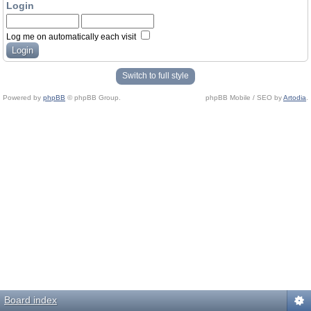
Login
Log me on automatically each visit
Switch to full style
Powered by
phpBB
© phpBB Group.
phpBB Mobile / SEO by
Artodia
.
Board index