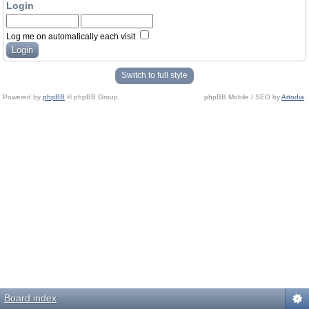
Login
Log me on automatically each visit
Switch to full style
Powered by
phpBB
© phpBB Group.
phpBB Mobile / SEO by
Artodia
.
Board index