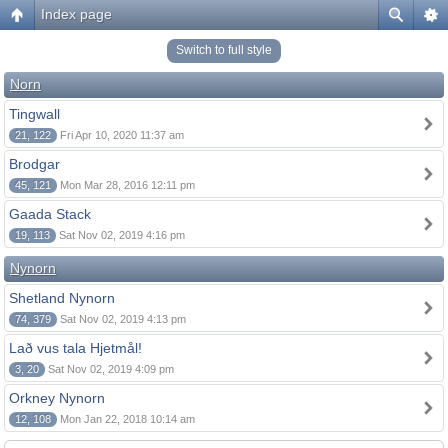
Index page
Switch to full style
Norn
Tingwall
21, 122
Fri Apr 10, 2020 11:37 am
Brodgar
45, 121
Mon Mar 28, 2016 12:11 pm
Gaada Stack
19, 113
Sat Nov 02, 2019 4:16 pm
Nynorn
Shetland Nynorn
74, 379
Sat Nov 02, 2019 4:13 pm
Lað vus tala Hjetmål!
3, 20
Sat Nov 02, 2019 4:09 pm
Orkney Nynorn
12, 108
Mon Jan 22, 2018 10:14 am