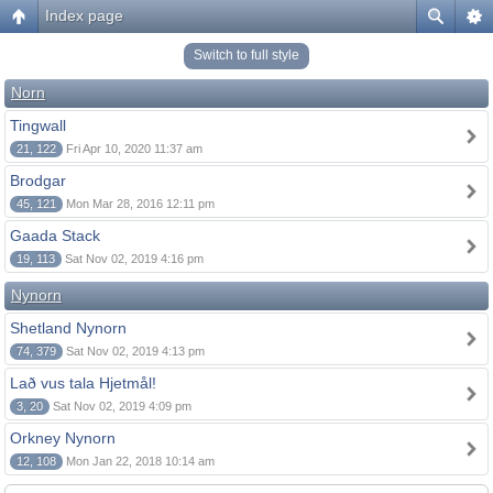
Index page
Switch to full style
Norn
Tingwall
21, 122
Fri Apr 10, 2020 11:37 am
Brodgar
45, 121
Mon Mar 28, 2016 12:11 pm
Gaada Stack
19, 113
Sat Nov 02, 2019 4:16 pm
Nynorn
Shetland Nynorn
74, 379
Sat Nov 02, 2019 4:13 pm
Lað vus tala Hjetmål!
3, 20
Sat Nov 02, 2019 4:09 pm
Orkney Nynorn
12, 108
Mon Jan 22, 2018 10:14 am