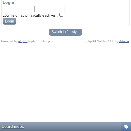
Login
Log me on automatically each visit
Switch to full style
Powered by
phpBB
© phpBB Group.
phpBB Mobile / SEO by
Artodia
.
Board index